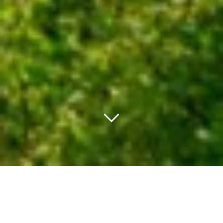
PACHET PROMO